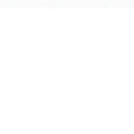
Susan J. Weeks
Your West Vancouver real estate
specialist
Susan J Weeks is a full-time Macdonald Realty
agent
specializing in highly personalized