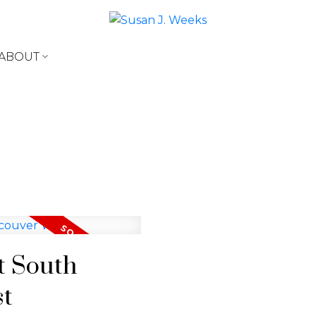
ABOUT
at South
st