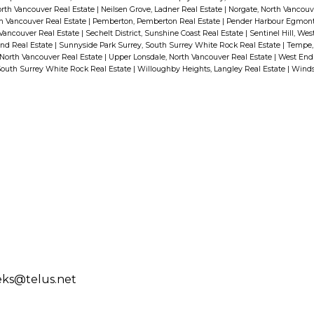
orth Vancouver Real Estate
|
Neilsen Grove, Ladner Real Estate
|
Norgate, North Vancouv
h Vancouver Real Estate
|
Pemberton, Pemberton Real Estate
|
Pender Harbour Egmont,
 Vancouver Real Estate
|
Sechelt District, Sunshine Coast Real Estate
|
Sentinel Hill, We
nd Real Estate
|
Sunnyside Park Surrey, South Surrey White Rock Real Estate
|
Tempe, 
 North Vancouver Real Estate
|
Upper Lonsdale, North Vancouver Real Estate
|
West End
South Surrey White Rock Real Estate
|
Willoughby Heights, Langley Real Estate
|
Winds
eks@telus.net