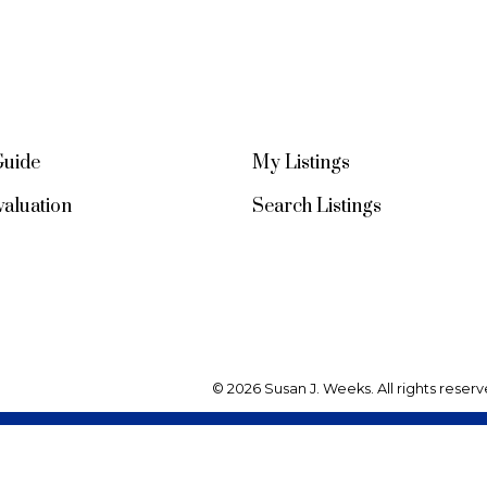
Guide
My Listings
aluation
Search Listings
© 2026 Susan J. Weeks. All rights reserv