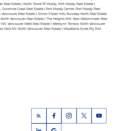
er Real Estate
|
North Shore Pt Moody, Port Moody Real Estate
|
 Sunshine Coast Real Estate
|
Port Moody Centre, Port Moody Real
st Vancouver Real Estate
|
Simon Fraser Hills, Burnaby North Real Estate
North Vancouver Real Estate
|
The Heights NW, New Westminster Real
 VW, Vancouver West Real Estate
|
Westlynn Terrace, North Vancouver
or Park NV, North Vancouver Real Estate
|
Woodland Acres PQ, Port