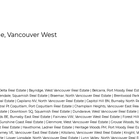
ie, Vancouver West
 Delta Real Estate
|
Bayridge, West Vancouver Real Estate
|
Belcarra, Port Moody Real Es
endale, Squamish Real Estate
|
Braemar, North Vancouver Real Estate
|
Brentwood Park
al Estate
|
Capilano NV, North Vancouver Real Estate
|
Capitol Hill BN, Burnaby North R
ral Pt Coquitlam, Port Coquitlam Real Estate
|
Champlain Heights, Vancouver East Rea
state
|
Downtown SQ, Squamish Real Estate
|
Dundarave, West Vancouver Real Estate
 BE, Burnaby East Real Estate
|
Fairview VW, Vancouver West Real Estate
|
Forest Hil
 Sunshine Coast Real Estate
|
Glenmore, West Vancouver Real Estate
|
Grouse Woods, No
t Real Estate
|
Hawthorne, Ladner Real Estate
|
Heritage Woods PM, Port Moody Real E
larney VE, Vancouver East Real Estate
|
Kitsilano, Vancouver West Real Estate
|
Knight, V
ate
|
Lower Lonsdale, North Vancouver Real Estate
|
Lynn Valley, North Vancouver Real E