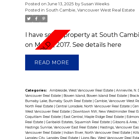
Posted on
June 13, 2025
by
Susan Weeks
Posted in
South Cambie, Vancouver West Real Estate
I have sold a property at South Camb
on Mar 13, 2017.
See details here
READ
Categories:
Ambleside, West Vancouver Real Estate
|
Annieville, N.
Vancouver Real Estate
|
Bowen Island, Bowen Island Real Estate
|
Brack
Burnaby Lake, Burnaby South Real Estate
|
Cambie, Vancouver West Re
North Real Estate
|
Central Lonsdale, North Vancouver Real Estate
|
Cent
West Vancouver Real Estate
|
Downtown NW, New Westminster Real E
Coquitlam Real Estate
|
East Central, Maple Ridge Real Estate
|
Edmonds
Real Estate
|
Garibaldi Estates, Squamish Real Estate
|
Gibsons & Area,
Hastings Sunrise, Vancouver East Real Estate
|
Hastings, Vancouver Eas
Vancouver Real Estate
|
Indian River, North Vancouver Real Estate
|
Kil
Langley City, Langley Real Estate
|
Lions Bay, West Vancouver Real Est