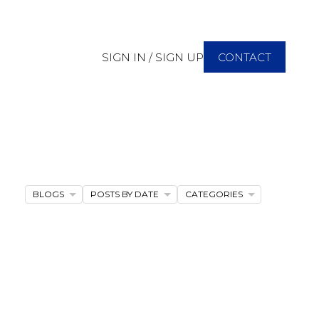
SIGN IN / SIGN UP
CONTACT
BLOGS
POSTS BY DATE
CATEGORIES