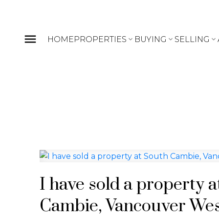
HOME
PROPERTIES
BUYING
SELLING
I have sold a property 
Cambie, Vancouver We