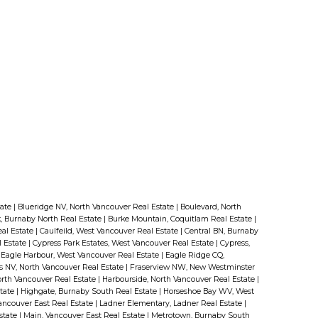
tate
|
Blueridge NV, North Vancouver Real Estate
|
Boulevard, North
, Burnaby North Real Estate
|
Burke Mountain, Coquitlam Real Estate
|
eal Estate
|
Caulfeild, West Vancouver Real Estate
|
Central BN, Burnaby
l Estate
|
Cypress Park Estates, West Vancouver Real Estate
|
Cypress,
|
Eagle Harbour, West Vancouver Real Estate
|
Eagle Ridge CQ,
ls NV, North Vancouver Real Estate
|
Fraserview NW, New Westminster
rth Vancouver Real Estate
|
Harbourside, North Vancouver Real Estate
|
state
|
Highgate, Burnaby South Real Estate
|
Horseshoe Bay WV, West
ancouver East Real Estate
|
Ladner Elementary, Ladner Real Estate
|
state
|
Main, Vancouver East Real Estate
|
Metrotown, Burnaby South