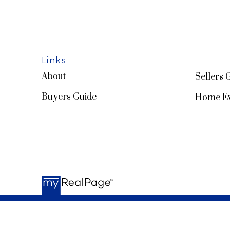
Links
About
Sellers 
Buyers Guide
Home Ev