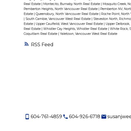
Real Estate
|
Montecito, Burnaby North Real Estate
|
Mosquito Creek, N
Pemberton Heights, North Vancouver Real Estate
|
Pemberton NV, Nort
Estate
|
Queensbury, North Vancouver Real Estate
|
Roche Point, North
|
South Cambie, Vancouver West Real Estate
|
Steveston North, Richmo
Estate
|
Upper Caulfeild, West Vancouver Real Estate
|
Upper Delbrook,
Real Estate
|
Whistler Cay Heights, Whistler Real Estate
|
White Rock, 
Coquitlam Real Estate
|
Yaletown, Vancouver West Real Estate
RSS
604-761-4859
604-926-6718
susanjwe