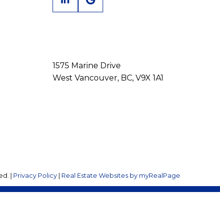
1575 Marine Drive
West Vancouver, BC, V9X 1A1
ed. |
Privacy Policy
|
Real Estate Websites by myRealPage