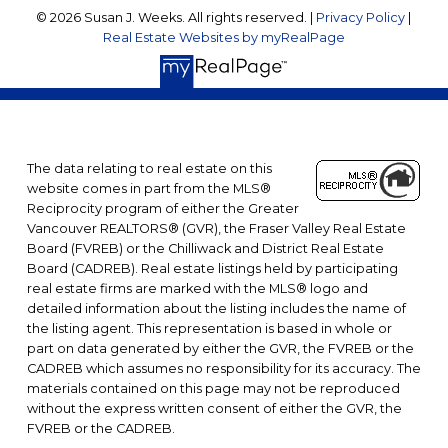
© 2026 Susan J. Weeks. All rights reserved. |
Privacy Policy
|
Real Estate Websites by myRealPage
The data relating to real estate on this
website comes in part from the MLS®
Reciprocity program of either the Greater
Vancouver REALTORS® (GVR), the Fraser Valley Real Estate
Board (FVREB) or the Chilliwack and District Real Estate
Board (CADREB). Real estate listings held by participating
real estate firms are marked with the MLS® logo and
detailed information about the listing includes the name of
the listing agent. This representation is based in whole or
part on data generated by either the GVR, the FVREB or the
CADREB which assumes no responsibility for its accuracy. The
materials contained on this page may not be reproduced
without the express written consent of either the GVR, the
FVREB or the CADREB.