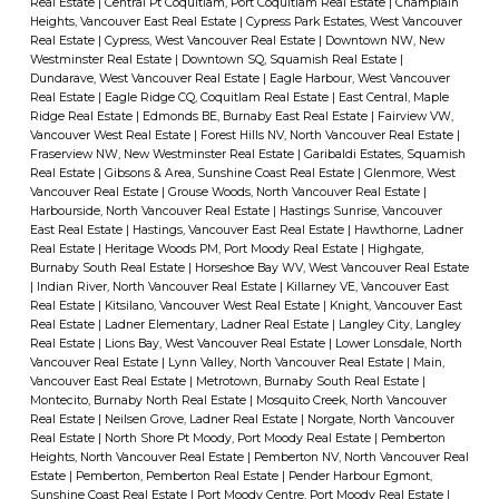
Real Estate
|
Central Pt Coquitlam, Port Coquitlam Real Estate
|
Champlain
Heights, Vancouver East Real Estate
|
Cypress Park Estates, West Vancouver
Real Estate
|
Cypress, West Vancouver Real Estate
|
Downtown NW, New
Westminster Real Estate
|
Downtown SQ, Squamish Real Estate
|
Dundarave, West Vancouver Real Estate
|
Eagle Harbour, West Vancouver
Real Estate
|
Eagle Ridge CQ, Coquitlam Real Estate
|
East Central, Maple
Ridge Real Estate
|
Edmonds BE, Burnaby East Real Estate
|
Fairview VW,
Vancouver West Real Estate
|
Forest Hills NV, North Vancouver Real Estate
|
Fraserview NW, New Westminster Real Estate
|
Garibaldi Estates, Squamish
Real Estate
|
Gibsons & Area, Sunshine Coast Real Estate
|
Glenmore, West
Vancouver Real Estate
|
Grouse Woods, North Vancouver Real Estate
|
Harbourside, North Vancouver Real Estate
|
Hastings Sunrise, Vancouver
East Real Estate
|
Hastings, Vancouver East Real Estate
|
Hawthorne, Ladner
Real Estate
|
Heritage Woods PM, Port Moody Real Estate
|
Highgate,
Burnaby South Real Estate
|
Horseshoe Bay WV, West Vancouver Real Estate
|
Indian River, North Vancouver Real Estate
|
Killarney VE, Vancouver East
Real Estate
|
Kitsilano, Vancouver West Real Estate
|
Knight, Vancouver East
Real Estate
|
Ladner Elementary, Ladner Real Estate
|
Langley City, Langley
Real Estate
|
Lions Bay, West Vancouver Real Estate
|
Lower Lonsdale, North
Vancouver Real Estate
|
Lynn Valley, North Vancouver Real Estate
|
Main,
Vancouver East Real Estate
|
Metrotown, Burnaby South Real Estate
|
Montecito, Burnaby North Real Estate
|
Mosquito Creek, North Vancouver
Real Estate
|
Neilsen Grove, Ladner Real Estate
|
Norgate, North Vancouver
Real Estate
|
North Shore Pt Moody, Port Moody Real Estate
|
Pemberton
Heights, North Vancouver Real Estate
|
Pemberton NV, North Vancouver Real
Estate
|
Pemberton, Pemberton Real Estate
|
Pender Harbour Egmont,
Sunshine Coast Real Estate
|
Port Moody Centre, Port Moody Real Estate
|