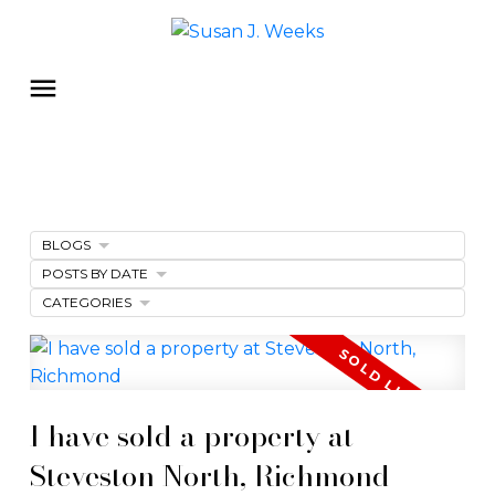
BLOGS
POSTS BY DATE
CATEGORIES
I have sold a property at
Steveston North, Richmond