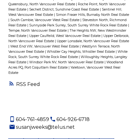
Queensbury, North Vancouver Real Estate
|
Roche Point, North Vancouver
Real Estate
|
Sechelt District, Sunshine Coast Real Estate
|
Sentinel Hill,
West Vancouver Real Estate
|
Simon Fraser Hills, Burnaby North Real Estate
|
South Cambie, Vancouver West Real Estate
|
Steveston North, Richmond
Real Estate
|
Sunnyside Park Surrey, South Surrey White Rock Real Estate
|
Tempe, North Vancouver Real Estate
|
The Heights NW, New Westminster
Real Estate
|
Upper Caulfeild, West Vancouver Real Estate
|
Upper Delbrook,
North Vancouver Real Estate
|
Upper Lonsdale, North Vancouver Real Estate
|
West End VW, Vancouver West Real Estate
|
Westlynn Terrace, North
Vancouver Real Estate
|
Whistler Cay Heights, Whistler Real Estate
|
White
Rock, South Surrey White Rock Real Estate
|
Willoughby Heights, Langley
Real Estate
|
Windsor Park NV, North Vancouver Real Estate
|
Woodland
Acres PQ, Port Coquitlam Real Estate
|
Yaletown, Vancouver West Real
Estate
RSS
604-761-4859
604-926-6718
susanjweeks@telus.net