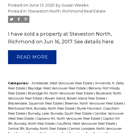
Posted on
June 13, 2025
by
Susan Weeks
Posted in
Steveston North, Richmond Real Estate
I have sold a property at Steveston North,
Richmond on Jun 16, 2017.
See details here
READ
Categories:
Ambleside, West Vancouver Real Estate
|
Annieville, N. Delta
Real Estate
|
Bayridge, West Vancouver Real Estate
|
Belcarra, Port Moody
Real Estate
|
Blueridge NV, North Vancouver Real Estate
|
Boulevard, North
Vancouver Real Estate
|
Bowen Island, Bowen Island Real Estate
|
Brackendale, Squamish Real Estate
|
Braemar, North Vancouver Real Estate
|
Brentwood Park, Burnaby North Real Estate
|
Burke Mountain, Coquitlam
Real Estate
|
Burnaby Lake, Burnaby South Real Estate
|
Cambie, Vancouver
West Real Estate
|
Capilano NV, North Vancouver Real Estate
|
Capitol Hill
BN, Burnaby North Real Estate
|
Caulfeild, West Vancouver Real Estate
|
Central BN, Burnaby North Real Estate
|
Central Lonsdale, North Vancouver