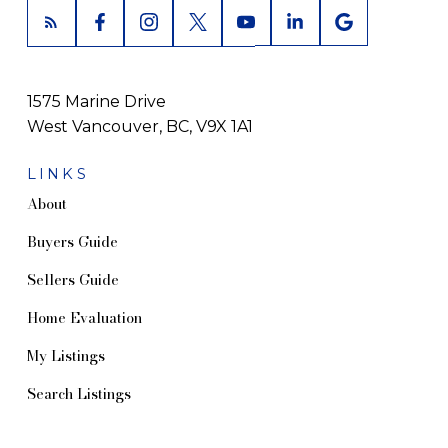
1575 Marine Drive
West Vancouver, BC, V9X 1A1
LINKS
About
Buyers Guide
Sellers Guide
Home Evaluation
My Listings
Search Listings