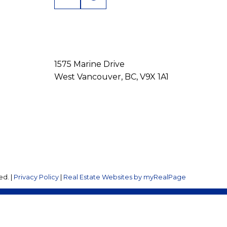
1575 Marine Drive
West Vancouver, BC, V9X 1A1
ed. |
Privacy Policy
|
Real Estate Websites by myRealPage