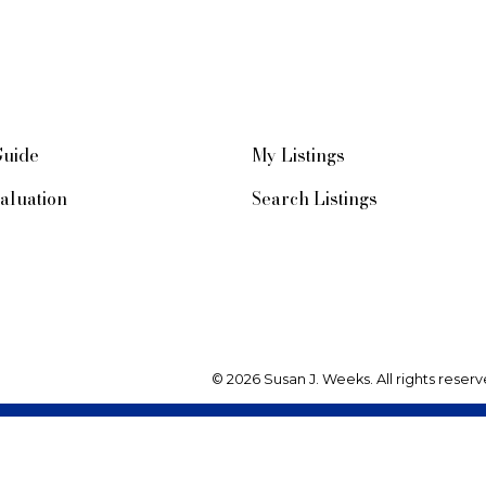
Guide
My Listings
aluation
Search Listings
© 2026 Susan J. Weeks. All rights reserv