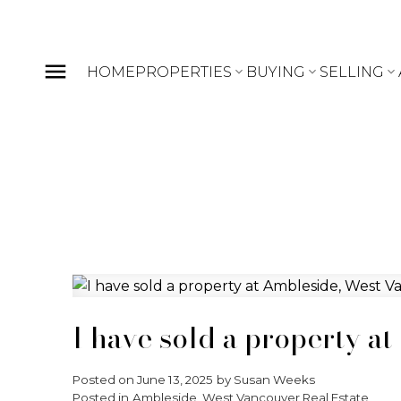
HOME
PROPERTIES
BUYING
SELLING
I have sold a property a
Posted on
June 13, 2025
by
Susan Weeks
Posted in
Ambleside, West Vancouver Real Estate