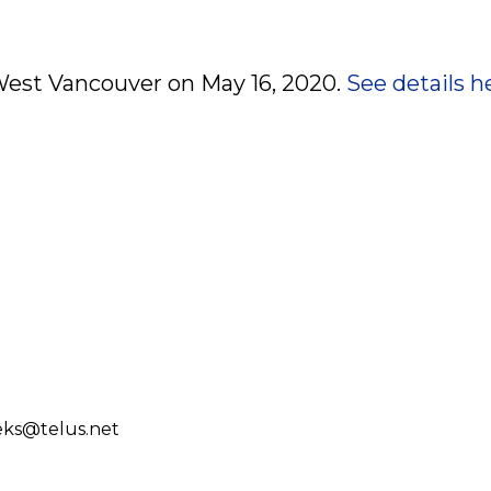
 West Vancouver on May 16, 2020.
See details h
eks@telus.net