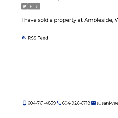
I have sold a property at Ambleside,
RSS
604-761-4859
604-926-6718
susanjwe