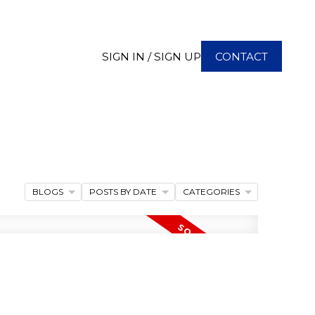
SIGN IN / SIGN UP
CONTACT
BLOGS
POSTS BY DATE
CATEGORIES