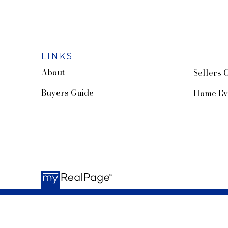
LINKS
About
Sellers 
Buyers Guide
Home Ev