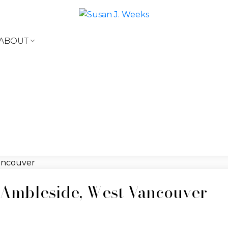
ABOUT
t Ambleside, West Vancouver