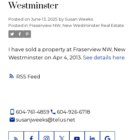
Westminster
Posted on
June 13, 2025
by
Susan Weeks
Posted in
Fraserview NW, New Westminster Real Estate
I have sold a property at Fraserview NW, New
Westminster on Apr 4, 2013.
See details here
RSS
604-761-4859
604-926-6718
susanjweeks@telus.net