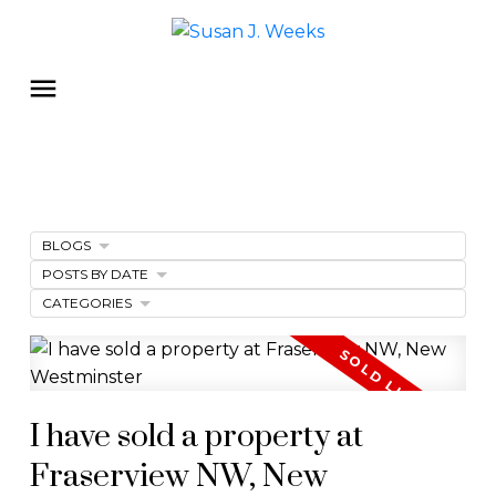
BLOGS
POSTS BY DATE
CATEGORIES
I have sold a property at
Fraserview NW, New