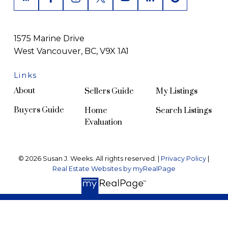
1575 Marine Drive
West Vancouver, BC, V9X 1A1
Links
About
Sellers Guide
My Listings
Buyers Guide
Home
Search Listings
Evaluation
© 2026 Susan J. Weeks. All rights reserved. |
Privacy Policy
|
Real Estate Websites by myRealPage