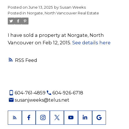
Posted on
June 13, 2025
by
Susan Weeks
Posted in
Norgate, North Vancouver Real Estate
I have sold a property at Norgate, North
Vancouver on Feb 12, 2015.
See details here
RSS
604-761-4859
604-926-6718
susanjweeks@telus.net