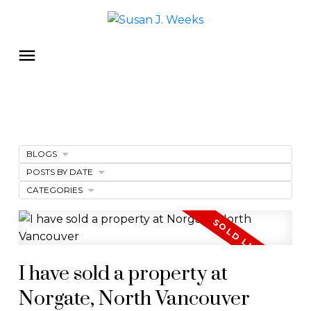
BLOGS
POSTS BY DATE
CATEGORIES
I have sold a property at
Norgate, North Vancouver