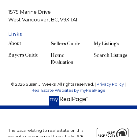
1575 Marine Drive
West Vancouver, BC, V9X 1A1
Links
About
Sellers Guide
My Listings
Buyers Guide
Home
Search Listings
Evaluation
© 2026 Susan J. Weeks. All rights reserved. |
Privacy Policy
|
Real Estate Websites by myRealPage
The data relating to real estate on this
website comes in part from the MLS®