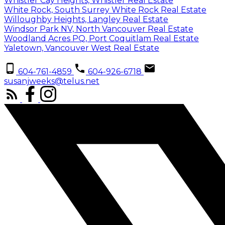
Whistler Cay Heights, Whistler Real Estate
White Rock, South Surrey White Rock Real Estate
Willoughby Heights, Langley Real Estate
Windsor Park NV, North Vancouver Real Estate
Woodland Acres PQ, Port Coquitlam Real Estate
Yaletown, Vancouver West Real Estate
604-761-4859
604-926-6718
susanjweeks@telus.net