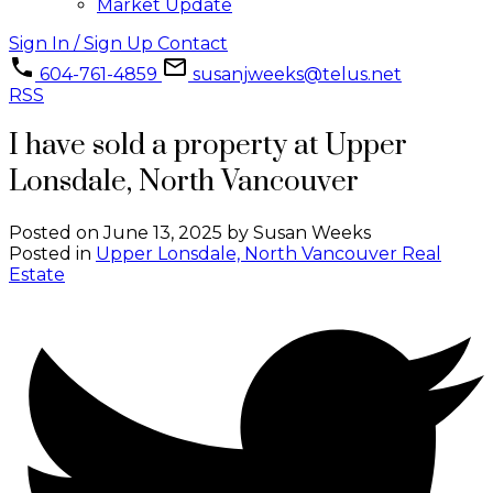
Market Update
Sign In / Sign Up
Contact
604-761-4859
susanjweeks@telus.net
RSS
I have sold a property at Upper
Lonsdale, North Vancouver
Posted on
June 13, 2025
by
Susan Weeks
Posted in
Upper Lonsdale, North Vancouver Real
Estate