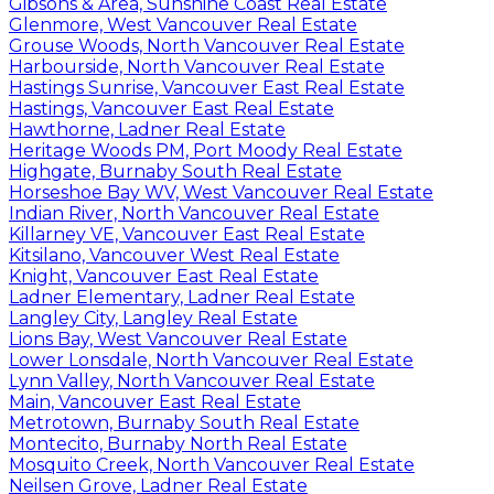
Gibsons & Area, Sunshine Coast Real Estate
Glenmore, West Vancouver Real Estate
Grouse Woods, North Vancouver Real Estate
Harbourside, North Vancouver Real Estate
Hastings Sunrise, Vancouver East Real Estate
Hastings, Vancouver East Real Estate
Hawthorne, Ladner Real Estate
Heritage Woods PM, Port Moody Real Estate
Highgate, Burnaby South Real Estate
Horseshoe Bay WV, West Vancouver Real Estate
Indian River, North Vancouver Real Estate
Killarney VE, Vancouver East Real Estate
Kitsilano, Vancouver West Real Estate
Knight, Vancouver East Real Estate
Ladner Elementary, Ladner Real Estate
Langley City, Langley Real Estate
Lions Bay, West Vancouver Real Estate
Lower Lonsdale, North Vancouver Real Estate
Lynn Valley, North Vancouver Real Estate
Main, Vancouver East Real Estate
Metrotown, Burnaby South Real Estate
Montecito, Burnaby North Real Estate
Mosquito Creek, North Vancouver Real Estate
Neilsen Grove, Ladner Real Estate