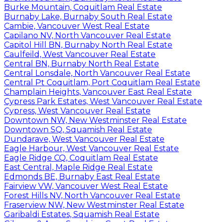
Burke Mountain, Coquitlam Real Estate
Burnaby Lake, Burnaby South Real Estate
Cambie, Vancouver West Real Estate
Capilano NV, North Vancouver Real Estate
Capitol Hill BN, Burnaby North Real Estate
Caulfeild, West Vancouver Real Estate
Central BN, Burnaby North Real Estate
Central Lonsdale, North Vancouver Real Estate
Central Pt Coquitlam, Port Coquitlam Real Estate
Champlain Heights, Vancouver East Real Estate
Cypress Park Estates, West Vancouver Real Estate
Cypress, West Vancouver Real Estate
Downtown NW, New Westminster Real Estate
Downtown SQ, Squamish Real Estate
Dundarave, West Vancouver Real Estate
Eagle Harbour, West Vancouver Real Estate
Eagle Ridge CQ, Coquitlam Real Estate
East Central, Maple Ridge Real Estate
Edmonds BE, Burnaby East Real Estate
Fairview VW, Vancouver West Real Estate
Forest Hills NV, North Vancouver Real Estate
Fraserview NW, New Westminster Real Estate
Garibaldi Estates, Squamish Real Estate