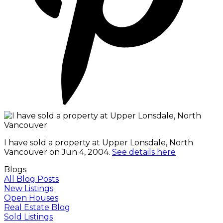
I have sold a property at Upper Lonsdale, North
Vancouver on Jun 4, 2004.
See details here
Blogs
All Blog Posts
New Listings
Open Houses
Real Estate Blog
Sold Listings