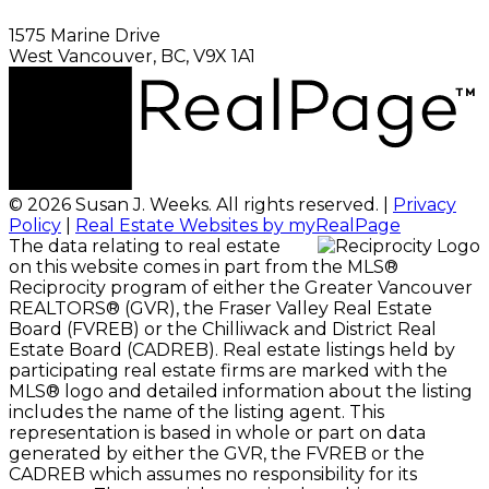
1575 Marine Drive
West Vancouver, BC, V9X 1A1
© 2026 Susan J. Weeks. All rights reserved. |
Privacy
Policy
|
Real Estate Websites by myRealPage
The data relating to real estate
on this website comes in part from the MLS®
Reciprocity program of either the Greater Vancouver
REALTORS® (GVR), the Fraser Valley Real Estate
Board (FVREB) or the Chilliwack and District Real
Estate Board (CADREB). Real estate listings held by
participating real estate firms are marked with the
MLS® logo and detailed information about the listing
includes the name of the listing agent. This
representation is based in whole or part on data
generated by either the GVR, the FVREB or the
CADREB which assumes no responsibility for its