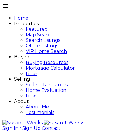
Home
Properties
Featured
Map Search
Search Listings
Office Listings
VIP Home Search
Buying
Buying Resources
Mortgage Calculator
Links
Selling
Selling Resources
Home Evaluation
Links
About
About Me
Testimonials
Sign In / Sign Up
Contact