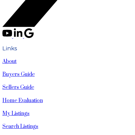
Links
About
Buyers Guide
Sellers Guide
Home Evaluation
My Listings
Search Listings