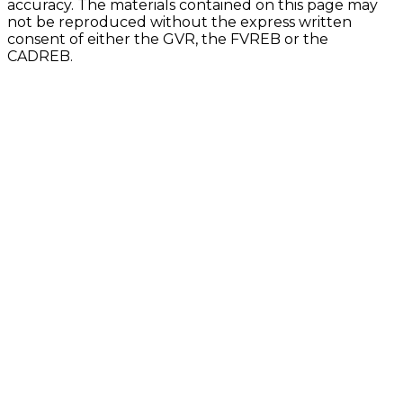
accuracy. The materials contained on this page may
not be reproduced without the express written
consent of either the GVR, the FVREB or the
CADREB.