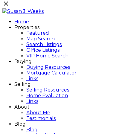
Home
Properties
Featured
Map Search
Search Listings
Office Listings
VIP Home Search
Buying
Buying Resources
Mortgage Calculator
Links
Selling
Selling Resources
Home Evaluation
Links
About
About Me
Testimonials
Blog
Blog