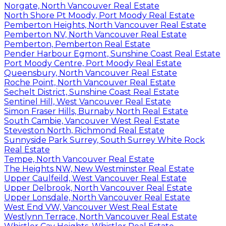
Norgate, North Vancouver Real Estate
North Shore Pt Moody, Port Moody Real Estate
Pemberton Heights, North Vancouver Real Estate
Pemberton NV, North Vancouver Real Estate
Pemberton, Pemberton Real Estate
Pender Harbour Egmont, Sunshine Coast Real Estate
Port Moody Centre, Port Moody Real Estate
Queensbury, North Vancouver Real Estate
Roche Point, North Vancouver Real Estate
Sechelt District, Sunshine Coast Real Estate
Sentinel Hill, West Vancouver Real Estate
Simon Fraser Hills, Burnaby North Real Estate
South Cambie, Vancouver West Real Estate
Steveston North, Richmond Real Estate
Sunnyside Park Surrey, South Surrey White Rock
Real Estate
Tempe, North Vancouver Real Estate
The Heights NW, New Westminster Real Estate
Upper Caulfeild, West Vancouver Real Estate
Upper Delbrook, North Vancouver Real Estate
Upper Lonsdale, North Vancouver Real Estate
West End VW, Vancouver West Real Estate
Westlynn Terrace, North Vancouver Real Estate