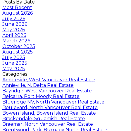
Posts By Date
Most Recent
August 2026
July 2026
June 2026
May 2026
April 2026
March 2026
October 2025
August 2025
July 2025
June 2025
May 2025
Categories
Ambleside, West Vancouver Real Estate
Annieville, N. Delta Real Estate
Bayridge, West Vancouver Real Estate
Belcarra, Port Moody Real Estate
Blueridge NV, North Vancouver Real Estate
Boulevard, North Vancouver Real Estate
Bowen Island, Bowen Island Real Estate
Brackendale, Squamish Real Estate
Braemar, North Vancouver Real Estate
Brentwood Park, Burnaby North Real Estate