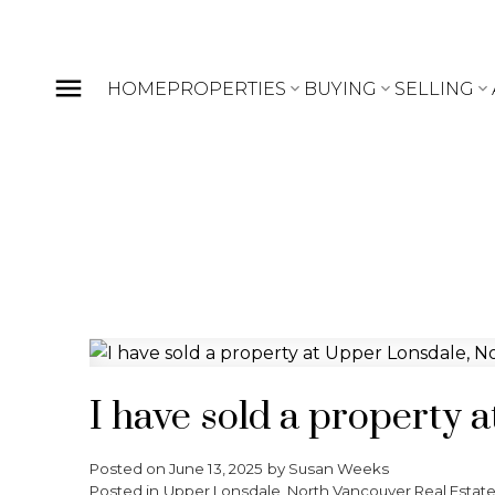
HOME
PROPERTIES
BUYING
SELLING
I have sold a property
Posted on
June 13, 2025
by
Susan Weeks
Posted in
Upper Lonsdale, North Vancouver Real Estat