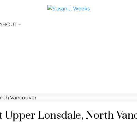
ABOUT
 at Upper Lonsdale, North Van
e