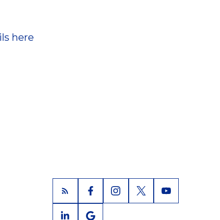
ls here