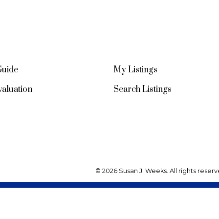
Guide
My Listings
aluation
Search Listings
© 2026 Susan J. Weeks. All rights reserv