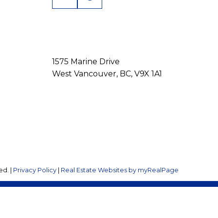
1575 Marine Drive
West Vancouver, BC, V9X 1A1
ed. |
Privacy Policy
|
Real Estate Websites by myRealPage