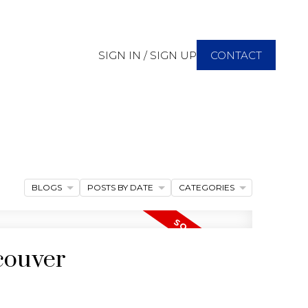
SIGN IN / SIGN UP
CONTACT
BLOGS
POSTS BY DATE
CATEGORIES
couver