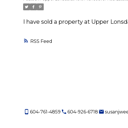
I have sold a property at Upper Lons
RSS
604-761-4859
604-926-6718
susanjwe