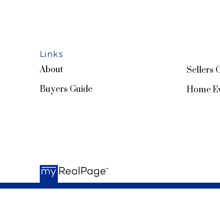
Links
About
Sellers 
Buyers Guide
Home Ev