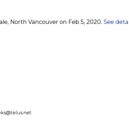
dale, North Vancouver on Feb 5, 2020.
See detai
eks@telus.net