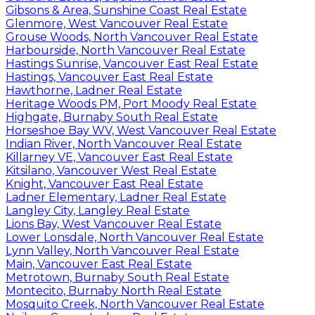
Gibsons & Area, Sunshine Coast Real Estate
Glenmore, West Vancouver Real Estate
Grouse Woods, North Vancouver Real Estate
Harbourside, North Vancouver Real Estate
Hastings Sunrise, Vancouver East Real Estate
Hastings, Vancouver East Real Estate
Hawthorne, Ladner Real Estate
Heritage Woods PM, Port Moody Real Estate
Highgate, Burnaby South Real Estate
Horseshoe Bay WV, West Vancouver Real Estate
Indian River, North Vancouver Real Estate
Killarney VE, Vancouver East Real Estate
Kitsilano, Vancouver West Real Estate
Knight, Vancouver East Real Estate
Ladner Elementary, Ladner Real Estate
Langley City, Langley Real Estate
Lions Bay, West Vancouver Real Estate
Lower Lonsdale, North Vancouver Real Estate
Lynn Valley, North Vancouver Real Estate
Main, Vancouver East Real Estate
Metrotown, Burnaby South Real Estate
Montecito, Burnaby North Real Estate
Mosquito Creek, North Vancouver Real Estate