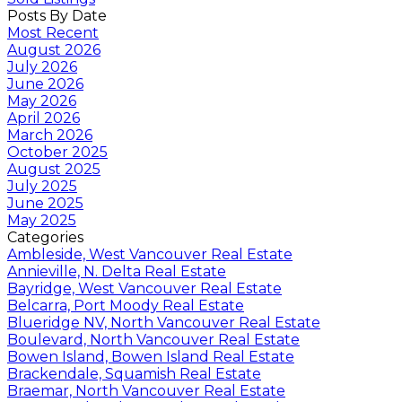
Posts By Date
Most Recent
August 2026
July 2026
June 2026
May 2026
April 2026
March 2026
October 2025
August 2025
July 2025
June 2025
May 2025
Categories
Ambleside, West Vancouver Real Estate
Annieville, N. Delta Real Estate
Bayridge, West Vancouver Real Estate
Belcarra, Port Moody Real Estate
Blueridge NV, North Vancouver Real Estate
Boulevard, North Vancouver Real Estate
Bowen Island, Bowen Island Real Estate
Brackendale, Squamish Real Estate
Braemar, North Vancouver Real Estate