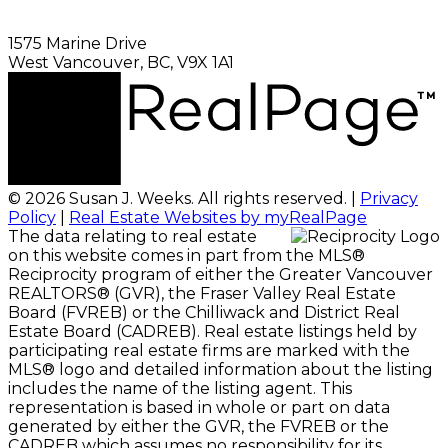
1575 Marine Drive
West Vancouver, BC, V9X 1A1
© 2026 Susan J. Weeks. All rights reserved. |
Privacy
Policy
|
Real Estate Websites by myRealPage
The data relating to real estate
on this website comes in part from the MLS®
Reciprocity program of either the Greater Vancouver
REALTORS® (GVR), the Fraser Valley Real Estate
Board (FVREB) or the Chilliwack and District Real
Estate Board (CADREB). Real estate listings held by
participating real estate firms are marked with the
MLS® logo and detailed information about the listing
includes the name of the listing agent. This
representation is based in whole or part on data
generated by either the GVR, the FVREB or the
CADREB which assumes no responsibility for its