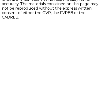
accuracy. The materials contained on this page may
not be reproduced without the express written
consent of either the GVR, the FVREB or the
CADREB.