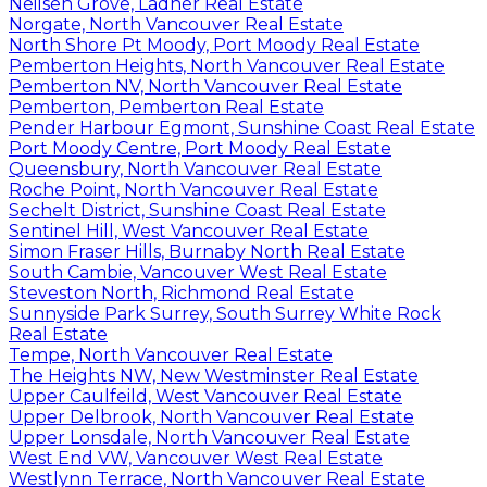
Neilsen Grove, Ladner Real Estate
Norgate, North Vancouver Real Estate
North Shore Pt Moody, Port Moody Real Estate
Pemberton Heights, North Vancouver Real Estate
Pemberton NV, North Vancouver Real Estate
Pemberton, Pemberton Real Estate
Pender Harbour Egmont, Sunshine Coast Real Estate
Port Moody Centre, Port Moody Real Estate
Queensbury, North Vancouver Real Estate
Roche Point, North Vancouver Real Estate
Sechelt District, Sunshine Coast Real Estate
Sentinel Hill, West Vancouver Real Estate
Simon Fraser Hills, Burnaby North Real Estate
South Cambie, Vancouver West Real Estate
Steveston North, Richmond Real Estate
Sunnyside Park Surrey, South Surrey White Rock
Real Estate
Tempe, North Vancouver Real Estate
The Heights NW, New Westminster Real Estate
Upper Caulfeild, West Vancouver Real Estate
Upper Delbrook, North Vancouver Real Estate
Upper Lonsdale, North Vancouver Real Estate
West End VW, Vancouver West Real Estate
Westlynn Terrace, North Vancouver Real Estate