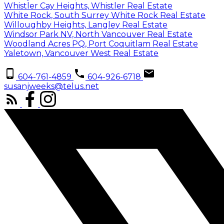
Whistler Cay Heights, Whistler Real Estate
White Rock, South Surrey White Rock Real Estate
Willoughby Heights, Langley Real Estate
Windsor Park NV, North Vancouver Real Estate
Woodland Acres PQ, Port Coquitlam Real Estate
Yaletown, Vancouver West Real Estate
604-761-4859
604-926-6718
susanjweeks@telus.net