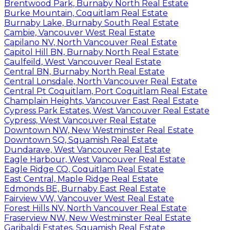
Brentwood Park, Burnaby North Real Estate
Burke Mountain, Coquitlam Real Estate
Burnaby Lake, Burnaby South Real Estate
Cambie, Vancouver West Real Estate
Capilano NV, North Vancouver Real Estate
Capitol Hill BN, Burnaby North Real Estate
Caulfeild, West Vancouver Real Estate
Central BN, Burnaby North Real Estate
Central Lonsdale, North Vancouver Real Estate
Central Pt Coquitlam, Port Coquitlam Real Estate
Champlain Heights, Vancouver East Real Estate
Cypress Park Estates, West Vancouver Real Estate
Cypress, West Vancouver Real Estate
Downtown NW, New Westminster Real Estate
Downtown SQ, Squamish Real Estate
Dundarave, West Vancouver Real Estate
Eagle Harbour, West Vancouver Real Estate
Eagle Ridge CQ, Coquitlam Real Estate
East Central, Maple Ridge Real Estate
Edmonds BE, Burnaby East Real Estate
Fairview VW, Vancouver West Real Estate
Forest Hills NV, North Vancouver Real Estate
Fraserview NW, New Westminster Real Estate
Garibaldi Estates, Squamish Real Estate