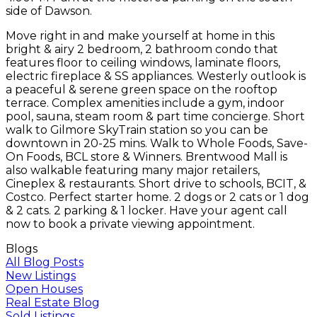
side of Dawson.
Move right in and make yourself at home in this
bright & airy 2 bedroom, 2 bathroom condo that
features floor to ceiling windows, laminate floors,
electric fireplace & SS appliances. Westerly outlook is
a peaceful & serene green space on the rooftop
terrace. Complex amenities include a gym, indoor
pool, sauna, steam room & part time concierge. Short
walk to Gilmore SkyTrain station so you can be
downtown in 20-25 mins. Walk to Whole Foods, Save-
On Foods, BCL store & Winners. Brentwood Mall is
also walkable featuring many major retailers,
Cineplex & restaurants. Short drive to schools, BCIT, &
Costco. Perfect starter home. 2 dogs or 2 cats or 1 dog
& 2 cats. 2 parking & 1 locker. Have your agent call
now to book a private viewing appointment.
Blogs
All Blog Posts
New Listings
Open Houses
Real Estate Blog
Sold Listings