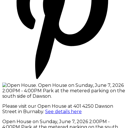
Please visit our Open House at 401 4250 Dawson
Street in Burnaby.
See details here
Open House on Sunday, June 7, 2026 2:00PM -
4:00PM Park at the metered parking on the south