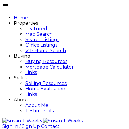
Home
Properties
Featured
Map Search
Search Listings
Office Listings
VIP Home Search
Buying
Buying Resources
Mortgage Calculator
Links
Selling
Selling Resources
Home Evaluation
Links
About
About Me
Testimonials
Sign In / Sign Up
Contact