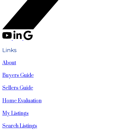
Links
About
Buyers Guide
Sellers Guide
Home Evaluation
My Listings
Search Listings