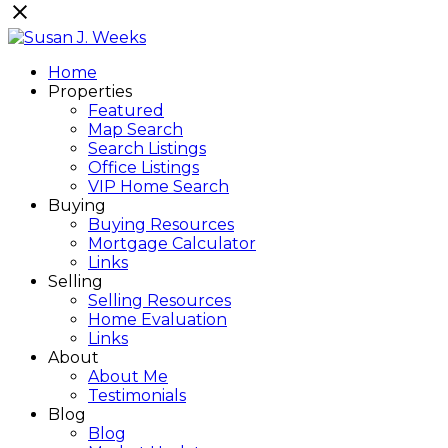
Home
Properties
Featured
Map Search
Search Listings
Office Listings
VIP Home Search
Buying
Buying Resources
Mortgage Calculator
Links
Selling
Selling Resources
Home Evaluation
Links
About
About Me
Testimonials
Blog
Blog