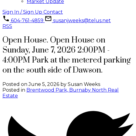
Market Update
Sign In / Sign Up
Contact
604-761-4859
susanjweeks@telus.net
RSS
Open House. Open House on
Sunday, June 7, 2026 2:00PM -
4:00PM Park at the metered parking
on the south side of Dawson.
Posted on
June 5, 2026
by
Susan Weeks
Posted in
Brentwood Park, Burnaby North Real
Estate