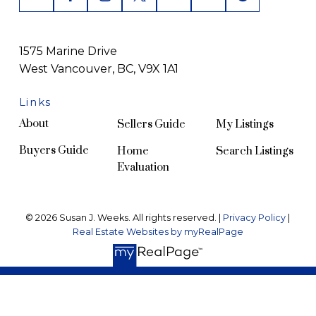
1575 Marine Drive
West Vancouver, BC, V9X 1A1
Links
About
Sellers Guide
My Listings
Buyers Guide
Home
Search Listings
Evaluation
© 2026 Susan J. Weeks. All rights reserved. |
Privacy Policy
|
Real Estate Websites by myRealPage