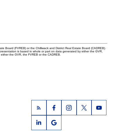
tate Board (FVREB) or the Chilliwack and District Real Estate Board (CADREB).
representation is based in whole or part on data generated by either the GVR,
 of either the GVR, the FVREB or the CADREB.