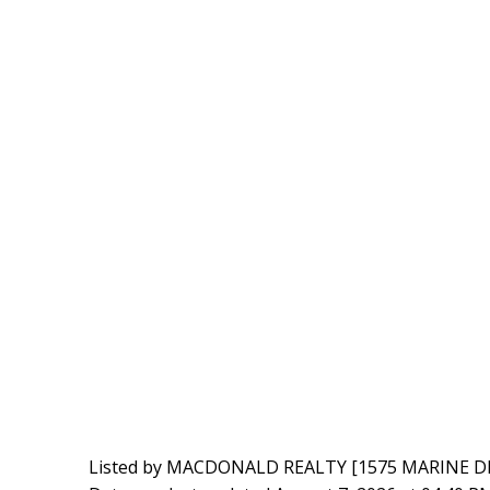
Listed by MACDONALD REALTY [1575 MARINE D