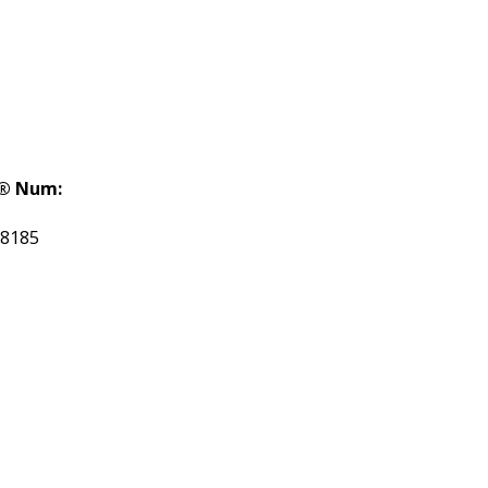
® Num:
8185