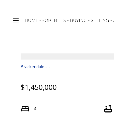
HOME
PROPERTIES
BUYING
SELLING
Brackendale
$1,450,000
4