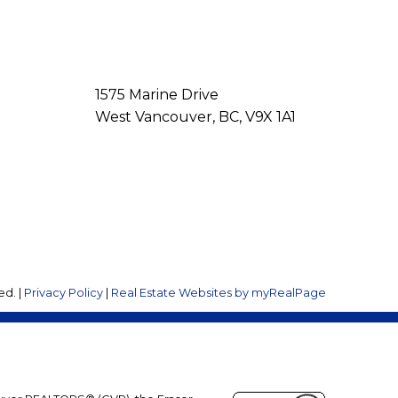
1575 Marine Drive
West Vancouver, BC, V9X 1A1
ed. |
Privacy Policy
|
Real Estate Websites by myRealPage