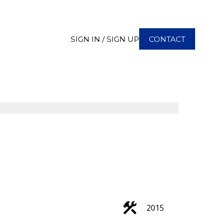
SIGN IN / SIGN UP
CONTACT
2015