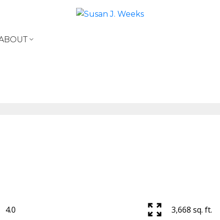
ABOUT
4.0
3,668 sq. ft.