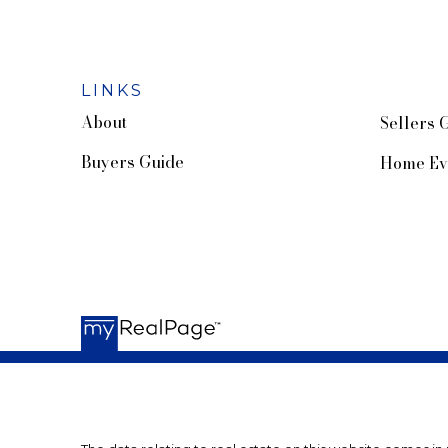
LINKS
About
Sellers 
Buyers Guide
Home Ev