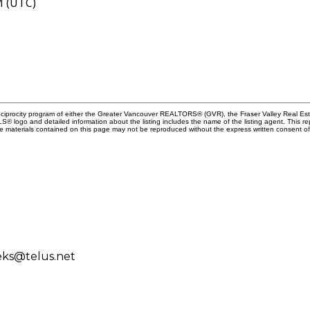
M (UTC)
Reciprocity program of either the Greater Vancouver REALTORS® (GVR), the Fraser Valley Real Es
 MLS® logo and detailed information about the listing includes the name of the listing agent. This 
e materials contained on this page may not be reproduced without the express written consent
eks@telus.net