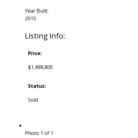
Year Built:
2015
Listing Info:
Price:
$1,498,800
Status:
Sold
Photo 1 of 1