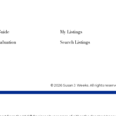
Guide
My Listings
aluation
Search Listings
© 2026 Susan J. Weeks. All rights reserv