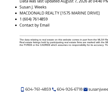
Data was last updated August 7, 2026 at 04:40 P
Susan J. Weeks
MACDONALD REALTY [1575 MARINE DRIVE]
1 (604) 7614859
Contact by Email
The data relating to real estate on this website comes in part from the MLS® 
Real estate listings held by participating real estate firms are marked with the
the FVREB or the CADREB which assumes no responsibility for its accuracy. Th
604-761-4859
604-926-6718
susanjwe