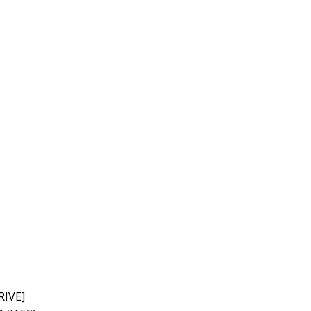
RIVE]