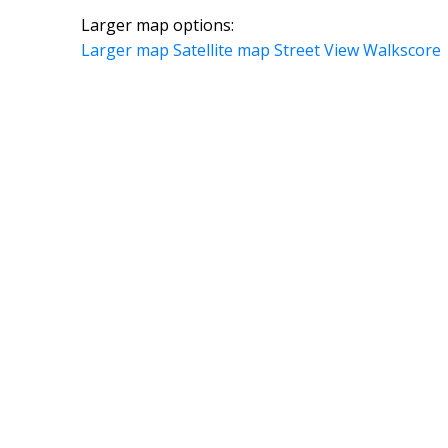
Larger map options:
Larger map
Satellite map
Street View
Walkscore