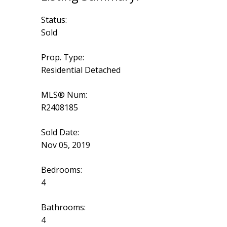
Status:
Sold
Prop. Type:
Residential Detached
MLS® Num:
R2408185
Sold Date:
Nov 05, 2019
Bedrooms:
4
Bathrooms:
4