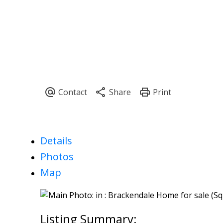
Details
Photos
Map