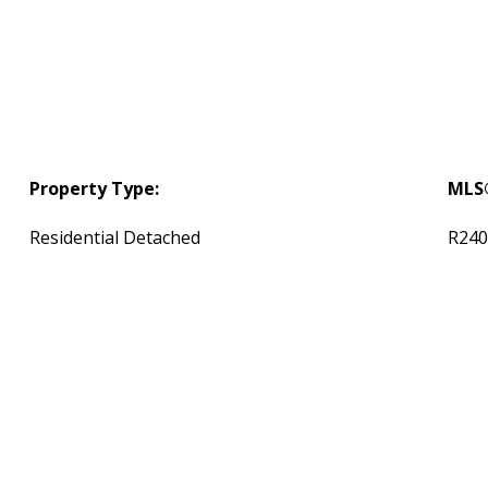
Property Type:
MLS
Residential Detached
R240