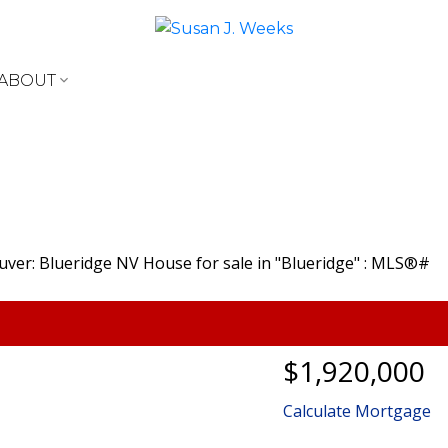
ABOUT
$1,920,000
Calculate Mortgage