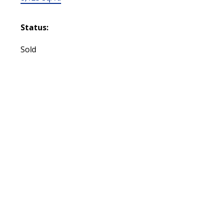
Status:
Sold