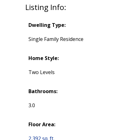
Listing Info:
Dwelling Type:
Single Family Residence
Home Style:
Two Levels
Bathrooms:
3.0
Floor Area:
2,392 sq. ft.