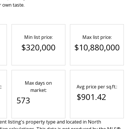
r own taste.
Min list price:
Max list price:
0
$320,000
$10,880,000
Max days on
:
Avg price per sq.ft.:
market:
$901.42
573
nt listing's property type and located in
North