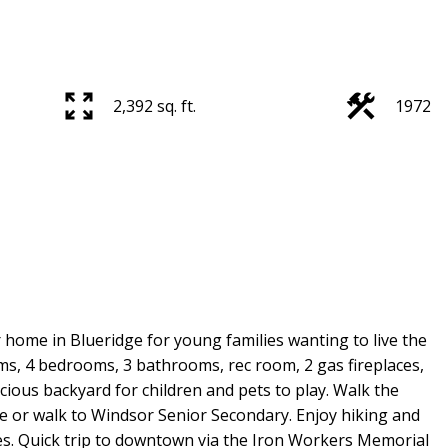
2,392 sq. ft.
1972
r home in Blueridge for young families wanting to live the
ms, 4 bedrooms, 3 bathrooms, rec room, 2 gas fireplaces,
ious backyard for children and pets to play. Walk the
le or walk to Windsor Senior Secondary. Enjoy hiking and
ices. Quick trip to downtown via the Iron Workers Memorial