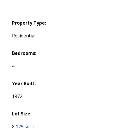
Property Type:
Residential
Bedrooms:
4
Year Built:
1972
Lot Size:
8,125 sq. ft.