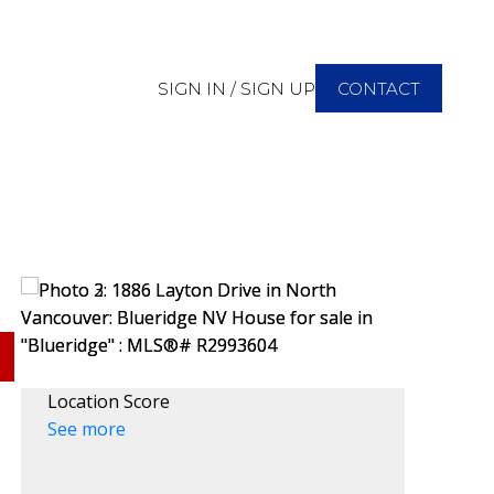
SIGN IN / SIGN UP
CONTACT
Location Score
See more