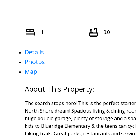
4
3.0
Details
Photos
Map
The search stops here! This is the perfect starte
North Shore dream! Spacious living & dining roo
huge double garage, plenty of storage and a spac
kids to Blueridge Elementary & the teens can cyc
biking trails. Great parks, restaurants and serv