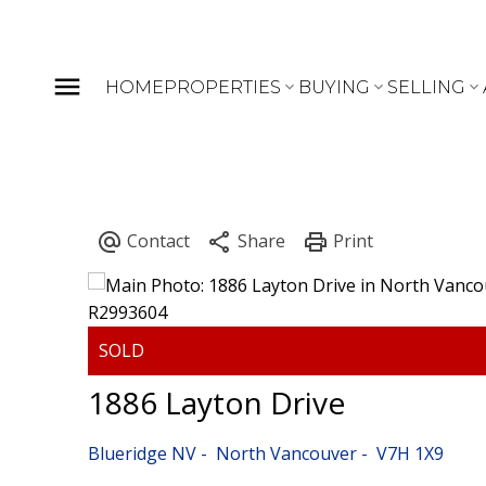
HOME
PROPERTIES
BUYING
SELLING
1886 Layton Drive
Blueridge NV
North Vancouver
V7H 1X9