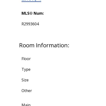
MLS® Num:
R2993604
Room Information:
Floor
Type
Size
Other
Main