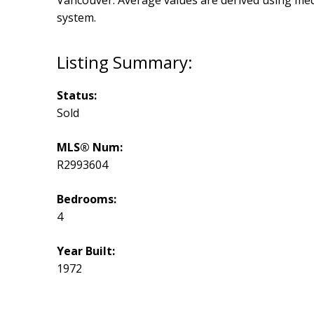
Vancouver
. Average values are derived using me
system.
Status:
Sold
MLS® Num:
R2993604
Bedrooms:
4
Year Built:
1972