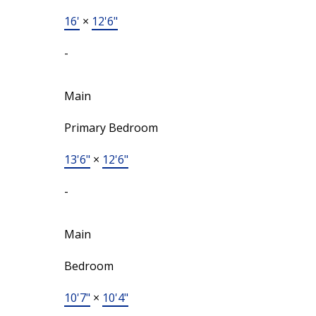
16'
×
12'6"
-
Main
Primary Bedroom
13'6"
×
12'6"
-
Main
Bedroom
10'7"
×
10'4"