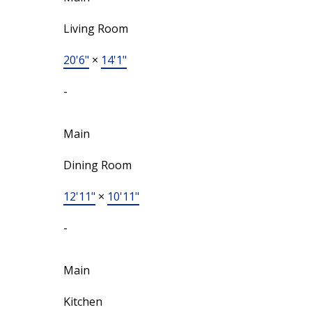
Living Room
20'6"
×
14'1"
-
Main
Dining Room
12'11"
×
10'11"
-
Main
Kitchen