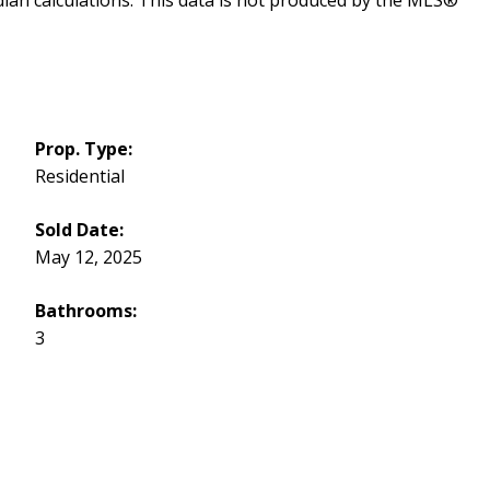
dian calculations. This data is not produced by the MLS®
Prop. Type:
Residential
Sold Date:
May 12, 2025
Bathrooms:
3