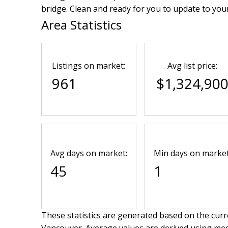
bridge. Clean and ready for you to update to you
Area Statistics
Listings on market:
Avg list price:
961
$1,324,90
Avg days on market:
Min days on market
45
1
These statistics are generated based on the curre