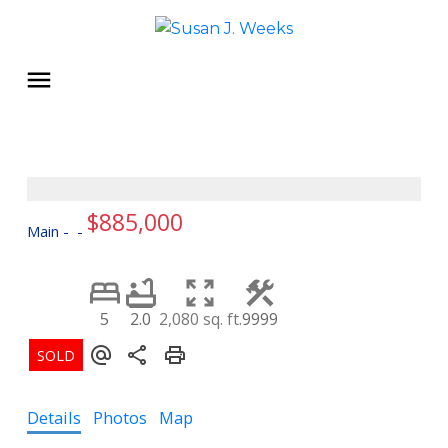
$885,000
Main
5
2.0
2,080 sq. ft.
9999
Details
Photos
Map