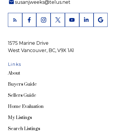
susanjweeks@telus.net
1575 Marine Drive
West Vancouver, BC, V9X 1A1
Links
About
Buyers Guide
Sellers Guide
Home Evaluation
My Listings
Search Listings