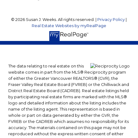
© 2026 Susan J. Weeks. All rights reserved. |
Privacy Policy
|
Real Estate Websites by myRealPage
The data relating to real estate on this
website comes in part from the MLS® Reciprocity program
of either the Greater Vancouver REALTORS® (GVR), the
Fraser Valley Real Estate Board (FVREB) or the Chilliwack and
District Real Estate Board (CADREB). Real estate listings held
by participating real estate firms are marked with the MLS®
logo and detailed information about the listing includes the
name of the listing agent. This representation is based in
whole or part on data generated by either the GVR, the
FVREB or the CADREB which assumes no responsibility for its
accuracy. The materials contained on this page may not be
reproduced without the express written consent of either