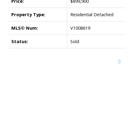
Price:
$899,900
Property Type:
Residential Detached
MLS® Num:
V1008619
Status:
Sold