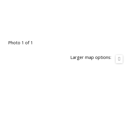
Photo 1 of 1
Larger map options: