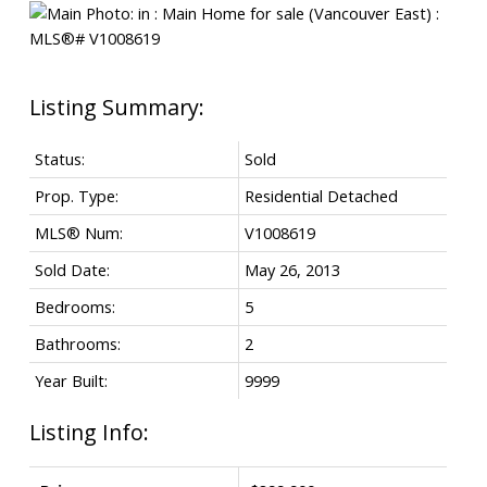
Status:
Sold
Prop. Type:
Residential Detached
MLS® Num:
V1008619
Sold Date:
May 26, 2013
Bedrooms:
5
Bathrooms:
2
Year Built:
9999
Listing Info: