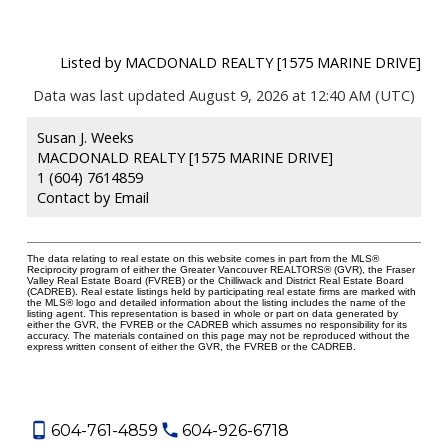
Listed by MACDONALD REALTY [1575 MARINE DRIVE]
Data was last updated August 9, 2026 at 12:40 AM (UTC)
Susan J. Weeks
MACDONALD REALTY [1575 MARINE DRIVE]
1 (604) 7614859
Contact by Email
The data relating to real estate on this website comes in part from the MLS®
Reciprocity program of either the Greater Vancouver REALTORS® (GVR), the Fraser
Valley Real Estate Board (FVREB) or the Chilliwack and District Real Estate Board
(CADREB). Real estate listings held by participating real estate firms are marked with
the MLS® logo and detailed information about the listing includes the name of the
listing agent. This representation is based in whole or part on data generated by
either the GVR, the FVREB or the CADREB which assumes no responsibility for its
accuracy. The materials contained on this page may not be reproduced without the
express written consent of either the GVR, the FVREB or the CADREB.
604-761-4859
604-926-6718