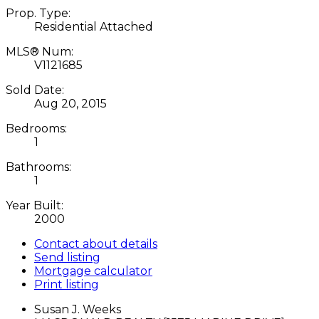
Prop. Type:
Residential Attached
MLS® Num:
V1121685
Sold Date:
Aug 20, 2015
Bedrooms:
1
Bathrooms:
1
Year Built:
2000
Contact about details
Send listing
Mortgage calculator
Print listing
Susan J. Weeks