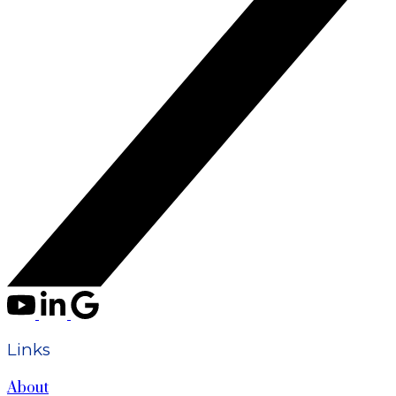
Links
About