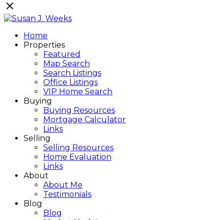
Home
Properties
Featured
Map Search
Search Listings
Office Listings
VIP Home Search
Buying
Buying Resources
Mortgage Calculator
Links
Selling
Selling Resources
Home Evaluation
Links
About
About Me
Testimonials
Blog
Blog