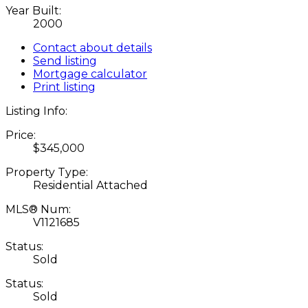
Year Built:
2000
Contact about details
Send listing
Mortgage calculator
Print listing
Listing Info:
Price:
$345,000
Property Type:
Residential Attached
MLS® Num:
V1121685
Status:
Sold
Status:
Sold