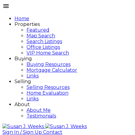
Home
Properties
Featured
Map Search
Search Listings
Office Listings
VIP Home Search
Buying
Buying Resources
Mortgage Calculator
Links
Selling
Selling Resources
Home Evaluation
Links
About
About Me
Testimonials
Sign In / Sign Up
Contact