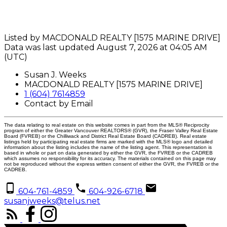
Listed by MACDONALD REALTY [1575 MARINE DRIVE]
Data was last updated August 7, 2026 at 04:05 AM
(UTC)
Susan J. Weeks
MACDONALD REALTY [1575 MARINE DRIVE]
1 (604) 7614859
Contact by Email
The data relating to real estate on this website comes in part from the MLS® Reciprocity
program of either the Greater Vancouver REALTORS® (GVR), the Fraser Valley Real Estate
Board (FVREB) or the Chilliwack and District Real Estate Board (CADREB). Real estate
listings held by participating real estate firms are marked with the MLS® logo and detailed
information about the listing includes the name of the listing agent. This representation is
based in whole or part on data generated by either the GVR, the FVREB or the CADREB
which assumes no responsibility for its accuracy. The materials contained on this page may
not be reproduced without the express written consent of either the GVR, the FVREB or the
CADREB.
604-761-4859
604-926-6718
susanjweeks@telus.net