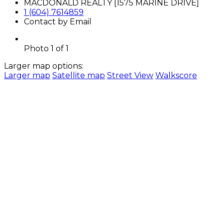
MACDONALD REALTY [1575 MARINE DRIVE]
1 (604) 7614859
Contact by Email
Photo 1 of 1
Larger map options:
Larger map
Satellite map
Street View
Walkscore