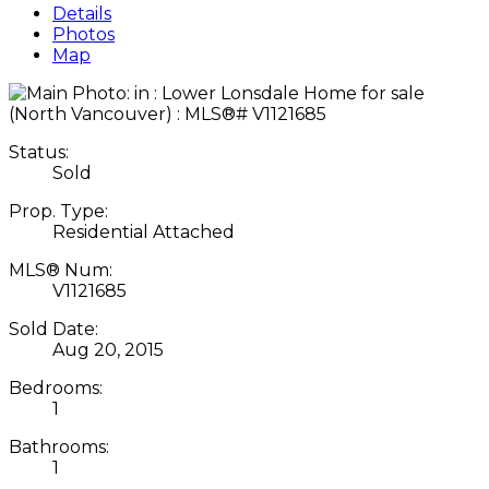
Details
Photos
Map
Status:
Sold
Prop. Type:
Residential Attached
MLS® Num:
V1121685
Sold Date:
Aug 20, 2015
Bedrooms:
1
Bathrooms:
1