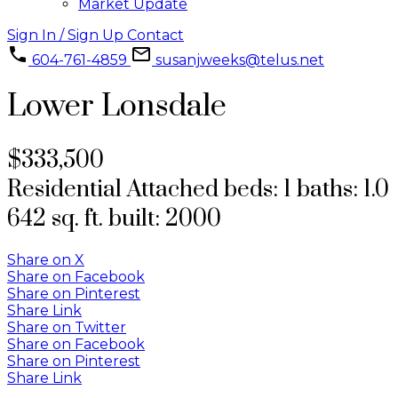
Market Update
Sign In / Sign Up
Contact
604-761-4859
susanjweeks@telus.net
Lower Lonsdale
$333,500
Residential Attached
beds:
1
baths:
1.0
642 sq. ft.
built:
2000
Share on X
Share on Facebook
Share on Pinterest
Share Link
Share on Twitter
Share on Facebook
Share on Pinterest
Share Link