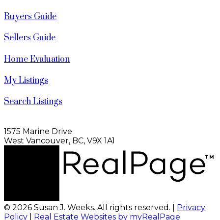
Buyers Guide
Sellers Guide
Home Evaluation
My Listings
Search Listings
1575 Marine Drive
West Vancouver, BC, V9X 1A1
© 2026 Susan J. Weeks. All rights reserved. |
Privacy
Policy
|
Real Estate Websites by myRealPage