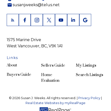
susanjweeks@telus.net
1575 Marine Drive
West Vancouver, BC, V9X 1A1
Links
About
Sellers Guide
My Listings
Buyers Guide
Home
Search Listings
Evaluation
© 2026 Susan J. Weeks. All rights reserved. |
Privacy Policy
|
Real Estate Websites by myRealPage