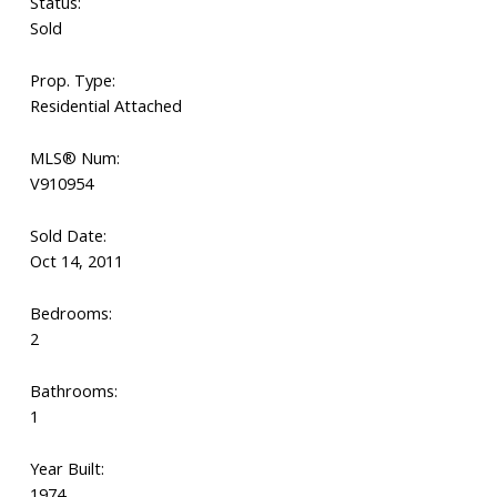
Status:
Sold
Prop. Type:
Residential Attached
MLS® Num:
V910954
Sold Date:
Oct 14, 2011
Bedrooms:
2
Bathrooms:
1
Year Built:
1974