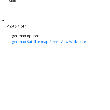
Sold
Photo 1 of 1
Larger map options:
Larger map
Satellite map
Street View
Walkscore