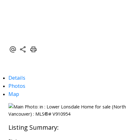
Details
Photos
Map