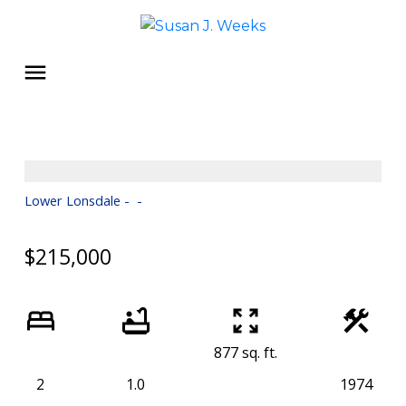
Lower Lonsdale
$215,000
877 sq. ft.
2
1.0
1974