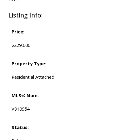
Listing Info:
Price:
$229,000
Property Type:
Residential Attached
MLS® Num:
V910954
Status: