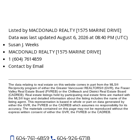
Listed by MACDONALD REALTY [1575 MARINE DRIVE]
Data was last updated August 6, 2026 at 08:40 PM (UTC)
Susan J. Weeks
MACDONALD REALTY [1575 MARINE DRIVE]
1 (604) 7614859
Contact by Email
The data relating to real estate on this website comes in part from the MLS®
Reciprocity program of either the Greater Vancouver REALTORS® (GVR), the Fraser
Valley Real Estate Board (FVREB) or the Chilliwack and District Real Estate Board
(CADREB). Real estate listings held by participating real estate firms are marked with
the MLS® logo and detailed information about the listing includes the name of the
listing agent. This representation is based in whole or part on data generated by
either the GVR, the FVREB or the CADREB which assumes no responsibility for its
accuracy. The materials contained on this page may not be reproduced without the
express written consent of either the GVR, the FVREB or the CADREB.
604-761-4859
604-926-6718