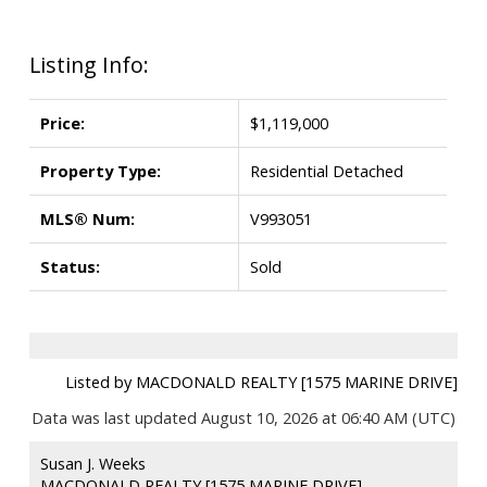
Listing Info:
Price:
$1,119,000
Property Type:
Residential Detached
MLS® Num:
V993051
Status:
Sold
Listed by MACDONALD REALTY [1575 MARINE DRIVE]
Data was last updated August 10, 2026 at 06:40 AM (UTC)
Susan J. Weeks
MACDONALD REALTY [1575 MARINE DRIVE]