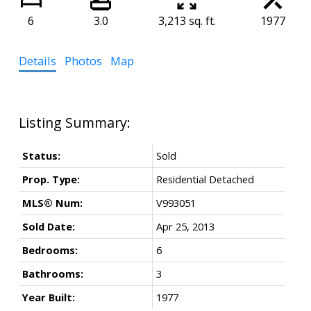
6
3.0
3,213 sq. ft.
1977
Details
Photos
Map
Status:
Sold
Prop. Type:
Residential Detached
MLS® Num:
V993051
Sold Date:
Apr 25, 2013
Bedrooms:
6
Bathrooms:
3
Year Built:
1977