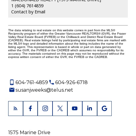
1 (604) 7614859
Contact by Email
The data relating to real estate on this website comes in part from the MLS®
Reciprocity program of either the Greater Vancouver REALTORS® (GVR), the Fraser
Valley Real Estate Board (FVREB) or the Chilliwack and District Real Estate Board
(CADREB). Real estate listings held by participating real estate firms are marked with
the MLS® logo and detailed information about the listing includes the name of the
listing agent. This representation is based in whole or part on data generated by
either the GVR, the FVREB or the CADREB which assumes no responsibility for its
accuracy. The materials contained on this page may not be reproduced without the
express written consent of either the GVR, the FVREB or the CADREB.
604-761-4859
604-926-6718
susanjweeks@telus.net
1575 Marine Drive