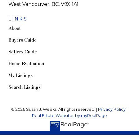
West Vancouver, BC, V9X 1A1
LINKS
About
Buyers Guide
Sellers Guide
Home Evaluation
My Listings
Search Listings
© 2026 Susan J. Weeks. All rights reserved. |
Privacy Policy
|
Real Estate Websites by myRealPage