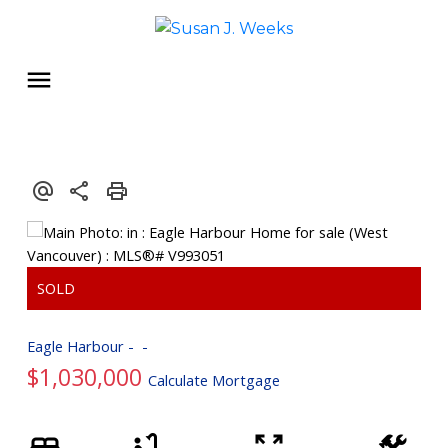
Eagle Harbour
$1,030,000
Calculate Mortgage