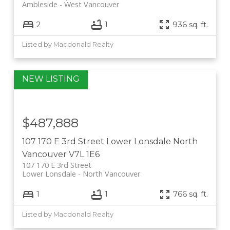
Ambleside
West Vancouver
2
1
936 sq. ft.
Listed by Macdonald Realty
$487,888
107 170 E 3rd Street
Lower Lonsdale
North
Vancouver
V7L 1E6
107 170 E 3rd Street
Lower Lonsdale
North Vancouver
1
1
766 sq. ft.
Listed by Macdonald Realty