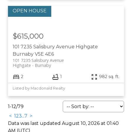
$615,000
101 7235 Salisbury Avenue
Highgate
Burnaby
V5E 4E6
101 7235 Salisbury Avenue
Highgate
Burnaby
2
1
982 sq. ft.
Listed by Macdonald Realty
1-12
/
79
<
1
2
3
...
7
>
Data was last updated August 10, 2026 at 01:40
AM (UTC)