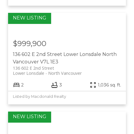
$999,900
136 602 E 2nd Street
Lower Lonsdale
North
Vancouver
V7L 1E3
136 602 E 2nd Street
Lower Lonsdale
North Vancouver
2
3
1,036 sq. ft.
Listed by Macdonald Realty