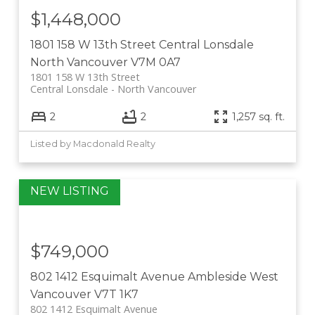
$1,448,000
1801 158 W 13th Street
Central Lonsdale
North Vancouver
V7M 0A7
1801 158 W 13th Street
Central Lonsdale
North Vancouver
2
2
1,257 sq. ft.
Listed by Macdonald Realty
$749,000
802 1412 Esquimalt Avenue
Ambleside
West
Vancouver
V7T 1K7
802 1412 Esquimalt Avenue