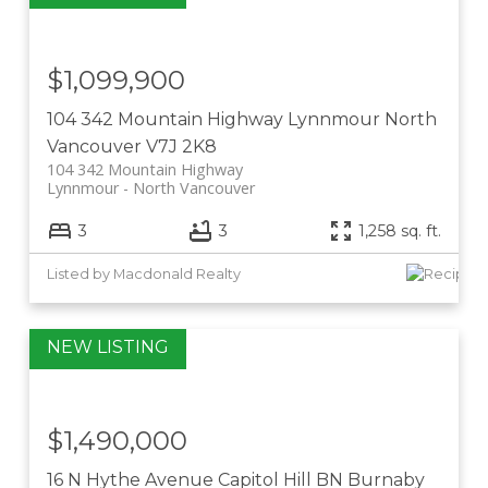
$1,099,900
104 342 Mountain Highway
Lynnmour
North
Vancouver
V7J 2K8
104 342 Mountain Highway
Lynnmour
North Vancouver
3
3
1,258 sq. ft.
Listed by Macdonald Realty
$1,490,000
16 N Hythe Avenue
Capitol Hill BN
Burnaby