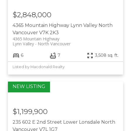
$2,848,000
4365 Mountain Highway
Lynn Valley
North
Vancouver
V7K 2K3
4365 Mountain Highway
Lynn Valley
North Vancouver
6
7
3,508 sq. ft.
Listed by Macdonald Realty
$1,199,900
235 602 E 2nd Street
Lower Lonsdale
North
Vancouver
V7L 1G7