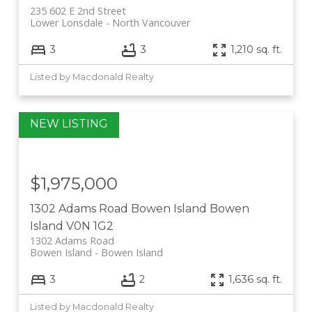
235 602 E 2nd Street
Lower Lonsdale
North Vancouver
3
3
1,210 sq. ft.
Listed by Macdonald Realty
$1,975,000
1302 Adams Road
Bowen Island
Bowen
Island
V0N 1G2
1302 Adams Road
Bowen Island
Bowen Island
3
2
1,636 sq. ft.
Listed by Macdonald Realty