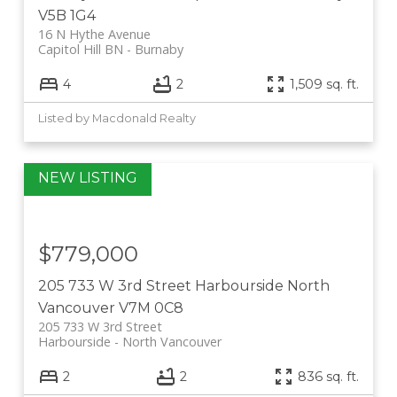
V5B 1G4
16 N Hythe Avenue
Capitol Hill BN
Burnaby
4
2
1,509 sq. ft.
Listed by Macdonald Realty
$779,000
205 733 W 3rd Street
Harbourside
North
Vancouver
V7M 0C8
205 733 W 3rd Street
Harbourside
North Vancouver
2
2
836 sq. ft.