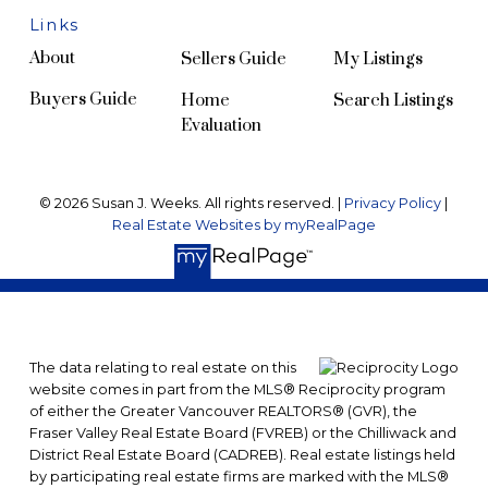
Links
About
Sellers Guide
My Listings
Buyers Guide
Home
Search Listings
Evaluation
© 2026 Susan J. Weeks. All rights reserved. |
Privacy Policy
|
Real Estate Websites by myRealPage
The data relating to real estate on this
website comes in part from the MLS® Reciprocity program
of either the Greater Vancouver REALTORS® (GVR), the
Fraser Valley Real Estate Board (FVREB) or the Chilliwack and
District Real Estate Board (CADREB). Real estate listings held
by participating real estate firms are marked with the MLS®