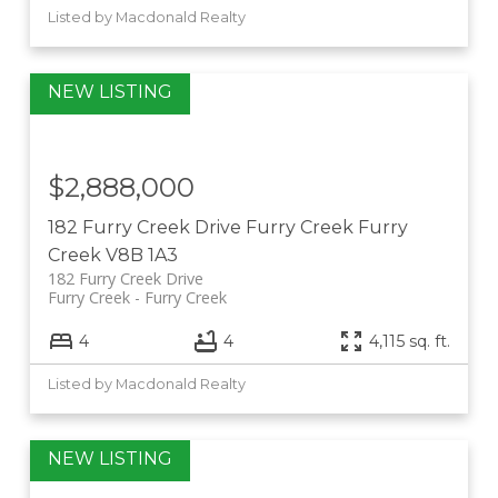
Listed by Macdonald Realty
$2,888,000
182 Furry Creek Drive
Furry Creek
Furry
Creek
V8B 1A3
182 Furry Creek Drive
Furry Creek
Furry Creek
4
4
4,115 sq. ft.
Listed by Macdonald Realty