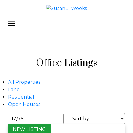
Office Listings
All Properties
Land
Residential
Open Houses
1-12
/
79