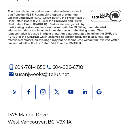
The data relating to real estate on this website comes in
part from the MLS® Reciprocity program of either the
Greater Vancouver REALTORS® (GVR), the Fraser Valley
Real Estate Board (FVREB) or the Chilliwack and District
Real Estate Board (CADREB). Real estate listings held by
participating real estate firms are marked with the MLS® logo and detailed
information about the listing includes the name of the listing agent. This
representation is based in whole or part on data generated by either the GVR, the
FVREB or the CADREB which assumes no responsibility for its accuracy. The
materials contained on this page may not be reproduced without the express written
consent of either the GVR, the FVREB or the CADREB.
604-761-4859
604-926-6718
susanjweeks@telus.net
1575 Marine Drive
West Vancouver, BC, V9X 1A1